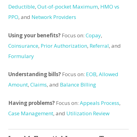
Deductible
,
Out-of-pocket Maximum
,
HMO vs
PPO
, and
Network Providers
Using your benefits?
Focus on:
Copay
,
Coinsurance
,
Prior Authorization
,
Referral
, and
Formulary
Understanding bills?
Focus on:
EOB
,
Allowed
Amount
,
Claims
, and
Balance Billing
Having problems?
Focus on:
Appeals Process
,
Case Management
, and
Utilization Review