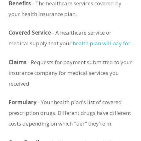
Benefits
- The healthcare services covered by
your health insurance plan.
Covered Service
- A healthcare service or
medical supply that your
health plan will pay for.
Claims
- Requests for payment submitted to your
insurance company for medical services you
received.
Formulary
- Your health plan's list of covered
prescription drugs. Different drugs have different
costs depending on which "tier" they're in.