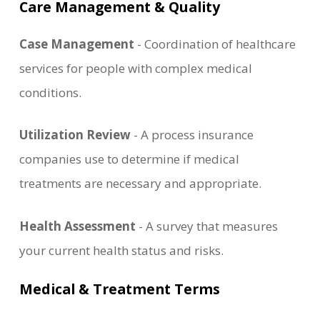
Care Management & Quality
Case Management
- Coordination of healthcare
services for people with complex medical
conditions.
Utilization Review
- A process insurance
companies use to determine if medical
treatments are necessary and appropriate.
Health Assessment
- A survey that measures
your current health status and risks.
Medical & Treatment Terms