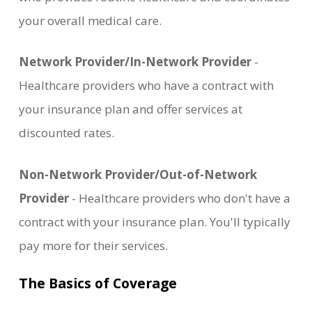
your overall medical care.
Network Provider/In-Network Provider
-
Healthcare providers who have a contract with
your insurance plan and offer services at
discounted rates.
Non-Network Provider/Out-of-Network
Provider
- Healthcare providers who don't have a
contract with your insurance plan. You'll typically
pay more for their services.
The Basics of Coverage