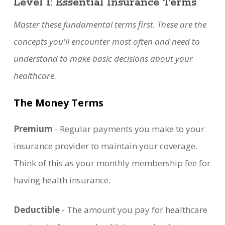
Level 1: Essential Insurance Terms
Master these fundamental terms first. These are the
concepts you'll encounter most often and need to
understand to make basic decisions about your
healthcare.
The Money Terms
Premium
- Regular payments you make to your
insurance provider to maintain your coverage.
Think of this as your monthly membership fee for
having health insurance.
Deductible
- The amount you pay for healthcare