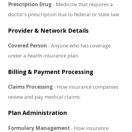
Prescription Drug
- Medicine that requires a
doctor's prescription due to federal or state law.
Provider & Network Details
Covered Person
- Anyone who has coverage
under a health insurance plan.
Billing & Payment Processing
Claims Processing
- How insurance companies
review and pay medical claims.
Plan Administration
Formulary Management
- How insurance