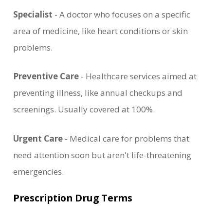
Specialist
- A doctor who focuses on a specific
area of medicine, like heart conditions or skin
problems.
Preventive Care
- Healthcare services aimed at
preventing illness, like annual checkups and
screenings. Usually covered at 100%.
Urgent Care
- Medical care for problems that
need attention soon but aren't life-threatening
emergencies.
Prescription Drug Terms