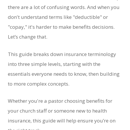
there are a lot of confusing words. And when you
don't understand terms like "deductible" or
"copay," it's harder to make benefits decisions.
Let’s change that.
This guide breaks down insurance terminology
into three simple levels, starting with the
essentials everyone needs to know, then building
to more complex concepts.
Whether you're a pastor choosing benefits for
your church staff or someone new to health
insurance, this guide will help ensure you’re on