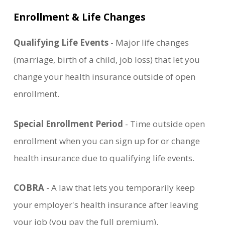
Enrollment & Life Changes
Qualifying Life Events
- Major life changes
(marriage, birth of a child, job loss) that let you
change your health insurance outside of open
enrollment.
Special Enrollment Period
- Time outside open
enrollment when you can sign up for or change
health insurance due to qualifying life events.
COBRA
- A law that lets you temporarily keep
your employer's health insurance after leaving
your job (you pay the full premium).