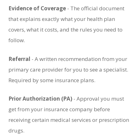
Evidence of Coverage
- The official document
that explains exactly what your health plan
covers, what it costs, and the rules you need to
follow.
Referral
- A written recommendation from your
primary care provider for you to see a specialist.
Required by some insurance plans.
Prior Authorization (PA)
- Approval you must
get from your insurance company before
receiving certain medical services or prescription
drugs.