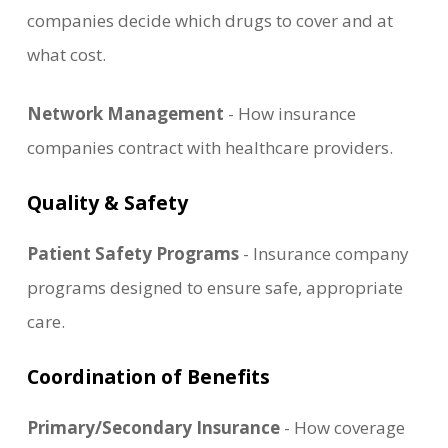
companies decide which drugs to cover and at
what cost.
Network Management
- How insurance
companies contract with healthcare providers.
Quality & Safety
Patient Safety Programs
- Insurance company
programs designed to ensure safe, appropriate
care.
Coordination of Benefits
Primary/Secondary Insurance
- How coverage