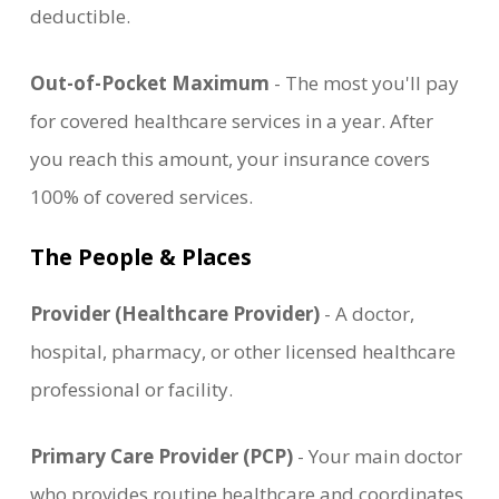
deductible.
Out-of-Pocket Maximum
- The most you'll pay
for covered healthcare services in a year. After
you reach this amount, your insurance covers
100% of covered services.
The People & Places
Provider (Healthcare Provider)
- A doctor,
hospital, pharmacy, or other licensed healthcare
professional or facility.
Primary Care Provider (PCP)
- Your main doctor
who provides routine healthcare and coordinates