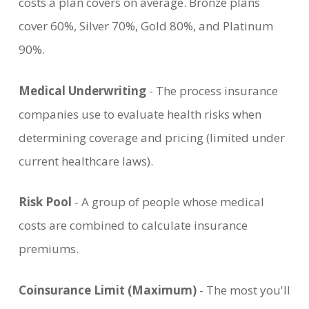
costs a plan covers on average. Bronze plans
cover 60%, Silver 70%, Gold 80%, and Platinum
90%.
Medical Underwriting
- The process insurance
companies use to evaluate health risks when
determining coverage and pricing (limited under
current healthcare laws).
Risk Pool
- A group of people whose medical
costs are combined to calculate insurance
premiums.
Coinsurance Limit (Maximum)
- The most you'll