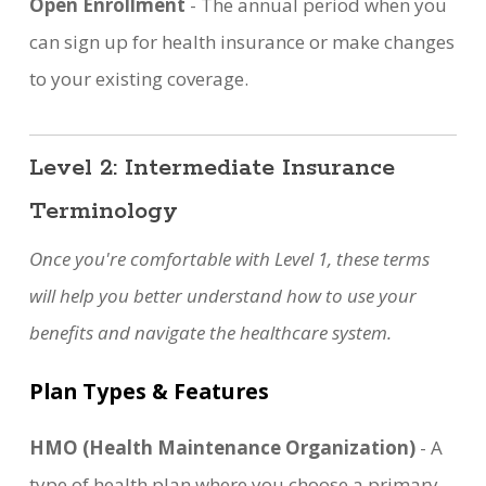
Open Enrollment
- The annual period when you
can sign up for health insurance or make changes
to your existing coverage.
Level 2: Intermediate Insurance
Terminology
Once you're comfortable with Level 1, these terms
will help you better understand how to use your
benefits and navigate the healthcare system.
Plan Types & Features
HMO (Health Maintenance Organization)
- A
type of health plan where you choose a primary