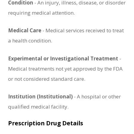
Condition
- An injury, illness, disease, or disorder
requiring medical attention.
Medical Care
- Medical services received to treat
a health condition.
Experimental or Investigational Treatment
-
Medical treatments not yet approved by the FDA
or not considered standard care.
Institution (Institutional)
- A hospital or other
qualified medical facility.
Prescription Drug Details