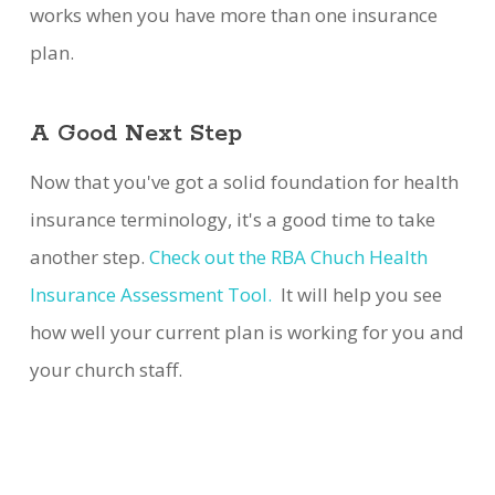
works when you have more than one insurance
plan.
A Good Next Step
Now that you've got a solid foundation for health
insurance terminology, it's a good time to take
another step.
Check out the RBA Chuch Health
Insurance Assessment Tool.
It will help you see
how well your current plan is working for you and
your church staff.