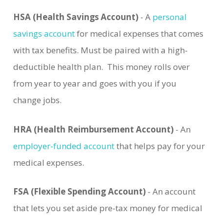
HSA (Health Savings Account)
- A
personal
savings account
for medical expenses that comes
with tax benefits. Must be paired with a high-
deductible health plan. This money rolls over
from year to year and goes with you if you
change jobs.
HRA (Health Reimbursement Account)
- An
employer-funded account
that helps pay for your
medical expenses.
FSA (Flexible Spending Account)
- An account
that lets you set aside pre-tax money for medical