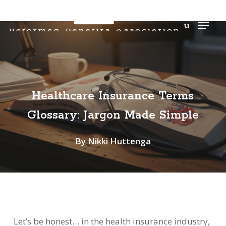
Men
u
Healthcare Insurance Terms
Glossary: Jargon Made Simple
By
Nikki Huttenga
Let’s be honest… in the health insurance industry,