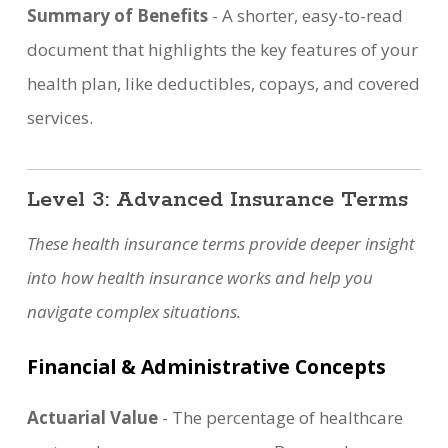
Summary of Benefits
- A shorter, easy-to-read
document that highlights the key features of your
health plan, like deductibles, copays, and covered
services.
Level 3: Advanced Insurance Terms
These health insurance terms provide deeper insight
into how health insurance works and help you
navigate complex situations.
Financial & Administrative Concepts
Actuarial Value
- The percentage of healthcare