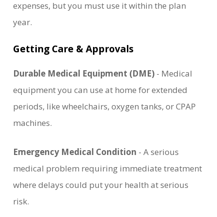
expenses, but you must use it within the plan
year.
Getting Care & Approvals
Durable Medical Equipment (DME)
- Medical
equipment you can use at home for extended
periods, like wheelchairs, oxygen tanks, or CPAP
machines.
Emergency Medical Condition
- A serious
medical problem requiring immediate treatment
where delays could put your health at serious
risk.