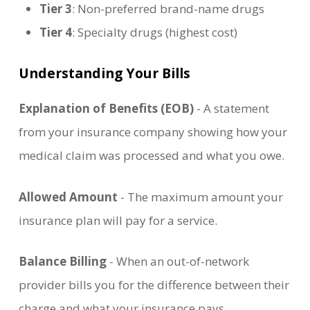
Tier 3
: Non-preferred brand-name drugs
Tier 4
: Specialty drugs (highest cost)
Understanding Your Bills
Explanation of Benefits (EOB)
- A statement
from your insurance company showing how your
medical claim was processed and what you owe.
Allowed Amount
- The maximum amount your
insurance plan will pay for a service.
Balance Billing
- When an out-of-network
provider bills you for the difference between their
charge and what your insurance pays.