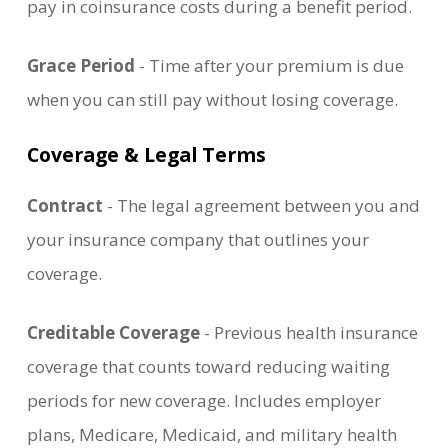
pay in coinsurance costs during a benefit period.
Grace Period
- Time after your premium is due
when you can still pay without losing coverage.
Coverage & Legal Terms
Contract
- The legal agreement between you and
your insurance company that outlines your
coverage.
Creditable Coverage
- Previous health insurance
coverage that counts toward reducing waiting
periods for new coverage. Includes employer
plans, Medicare, Medicaid, and military health