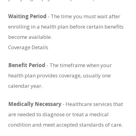
Waiting Period
- The time you must wait after
enrolling in a health plan before certain benefits
become available.
Coverage Details
Benefit Period
- The timeframe when your
health plan provides coverage, usually one
calendar year.
Medically Necessary
- Healthcare services that
are needed to diagnose or treat a medical
condition and meet accepted standards of care.