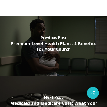
Previous Post
Premium Level Health Plans: 4 Benefits
for Your Church
Next Post
Medicaid and Medicare Cuts: What Your