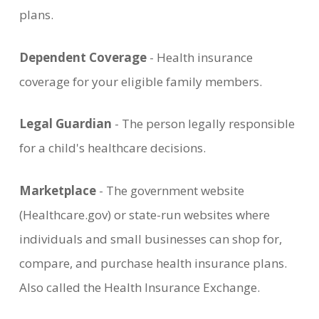
plans.
Dependent Coverage
- Health insurance
coverage for your eligible family members.
Legal Guardian
- The person legally responsible
for a child's healthcare decisions.
Marketplace
- The government website
(Healthcare.gov) or state-run websites where
individuals and small businesses can shop for,
compare, and purchase health insurance plans.
Also called the Health Insurance Exchange.