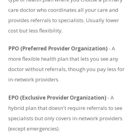
care doctor who coordinates all your care and
provides referrals to specialists. Usually lower
cost but less flexibility.
PPO (Preferred Provider Organization)
- A
more flexible health plan that lets you see any
doctor without referrals, though you pay less for
in-network providers.
EPO (Exclusive Provider Organization)
- A
hybrid plan that doesn't require referrals to see
specialists but only covers in-network providers
(except emergencies).