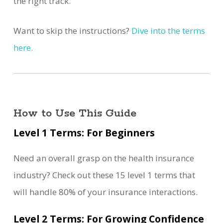
the right track.
Want to skip the instructions?
Dive into the terms
here.
How to Use This Guide
Level 1 Terms: For Beginners
Need an overall grasp on the health insurance
industry? Check out these 15 level 1 terms that
will handle 80% of your insurance interactions.
Level 2 Terms: For Growing Confidence