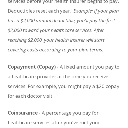
services before your health insurer begins to pay.
Deductibles reset each year.
Example: If your plan
has a $2,000 annual deductible, you'll pay the first
$2,000 toward your healthcare services. After
reaching $2,000, your health insurer will start
covering costs according to your plan terms.
Copayment (Copay)
- A fixed amount you pay to
a healthcare provider at the time you receive
services. For example, you might pay a $20 copay
for each doctor visit.
Coinsurance
- A percentage you pay for
healthcare services after you've met your