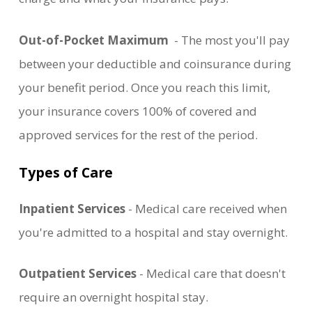
Out-of-Pocket Maximum
- The most you'll pay
between your deductible and coinsurance during
your benefit period. Once you reach this limit,
your insurance covers 100% of covered and
approved services for the rest of the period.
Types of Care
Inpatient Services
- Medical care received when
you're admitted to a hospital and stay overnight.
Outpatient Services
- Medical care that doesn't
require an overnight hospital stay.