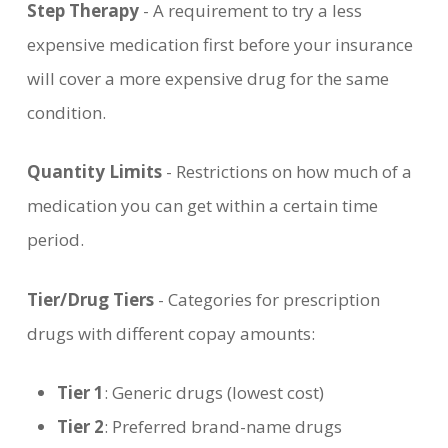
Step Therapy
- A requirement to try a less
expensive medication first before your insurance
will cover a more expensive drug for the same
condition.
Quantity Limits
- Restrictions on how much of a
medication you can get within a certain time
period.
Tier/Drug Tiers
- Categories for prescription
drugs with different copay amounts:
Tier 1
: Generic drugs (lowest cost)
Tier 2
: Preferred brand-name drugs