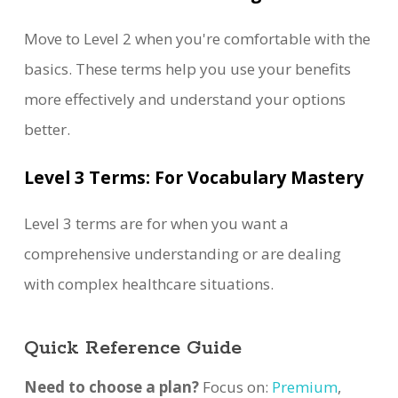
Move to Level 2 when you're comfortable with the
basics. These terms help you use your benefits
more effectively and understand your options
better.
Level 3 Terms: For Vocabulary Mastery
Level 3 terms are for when you want a
comprehensive understanding or are dealing
with complex healthcare situations.
Quick Reference Guide
Need to choose a plan?
Focus on:
Premium
,