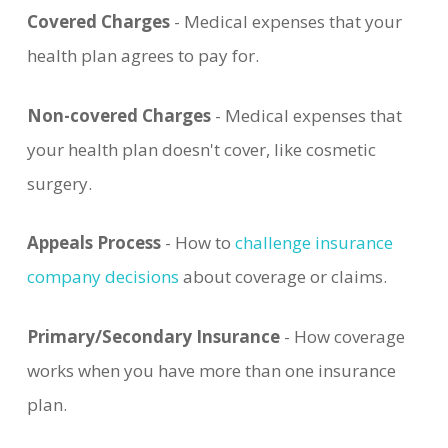
Covered Charges
- Medical expenses that your
health plan agrees to pay for.
Non-covered Charges
- Medical expenses that
your health plan doesn't cover, like cosmetic
surgery.
Appeals Process
- How to
challenge insurance
company decisions
about coverage or claims.
Primary/Secondary Insurance
- How coverage
works when you have more than one insurance
plan.